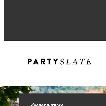
deeper purpose