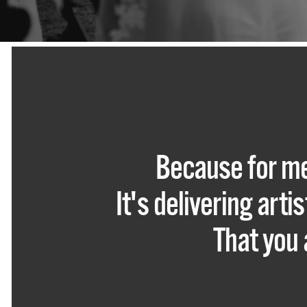
Because for me
It's delivering art
That you 