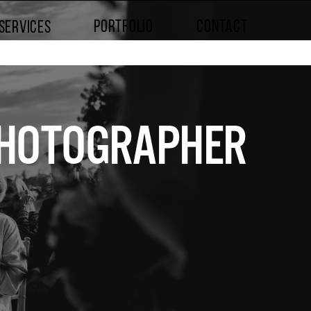
PORTFOLIO
CONTACT
SERVICES
 PHOTOGRAPHER