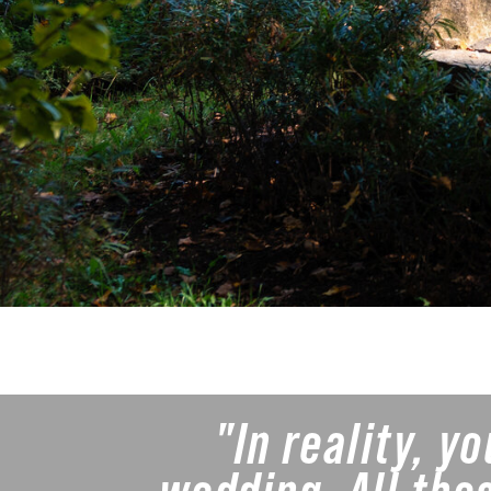
"In reality, y