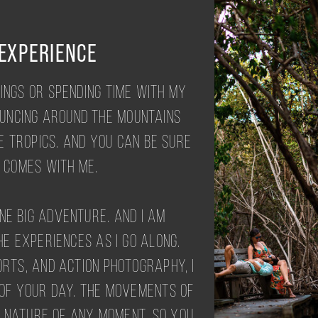
 EXPERIENCE
ings or spending time with my
ouncing around the mountains
e tropics. And you can be sure
comes with me.
one big adventure. And I am
e experiences as I go along.
orts, and action photography, I
 of your day. The movements of
d nature of any moment. So you