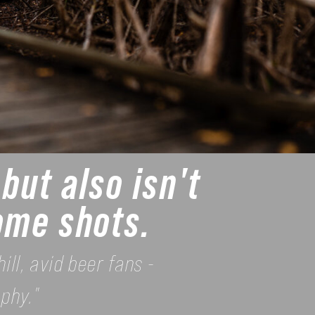
but also isn't
some shots.
ill, avid beer fans -
phy."