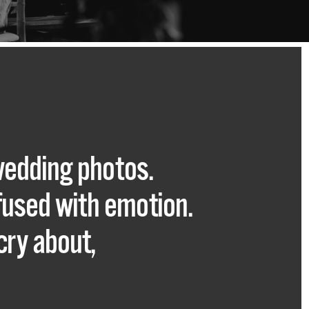
wedding photos.
nfused with emotion.
cry about,