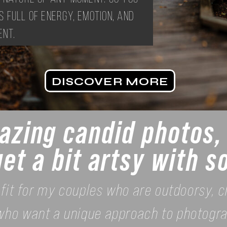
s full of energy, emotion, and
nt.
DISCOVER MORE
zing candid photos, 
get a bit artsy with 
 fit for my couples who are outdoorsy, ch
who want a unique approach to photogra