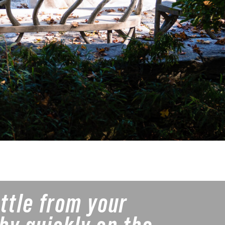
ittle from your