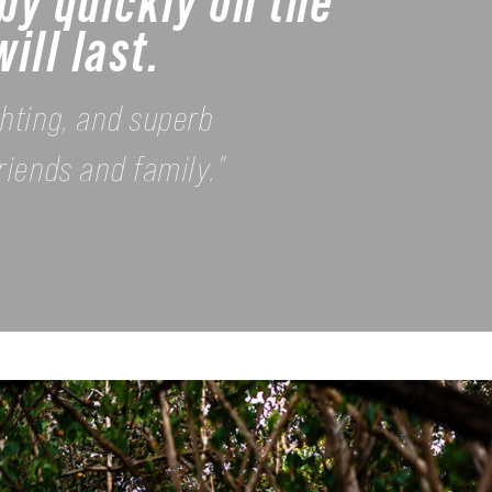
by quickly on the
ill last.
ghting, and superb
riends and family."