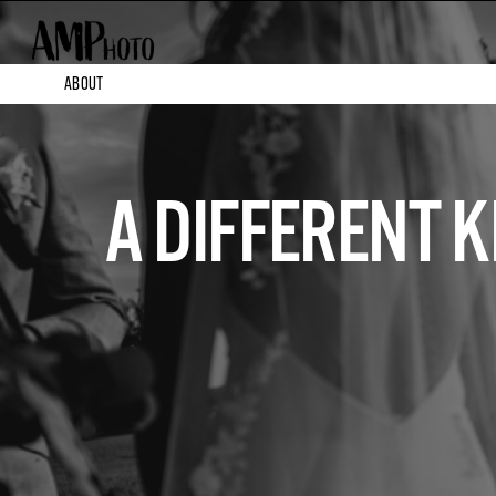
ABOUT
A DIFFERENT 