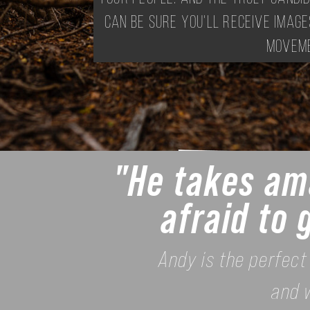
can be sure you'll receive image
moveme
"He takes ama
afraid to 
Andy is the perfect
and 