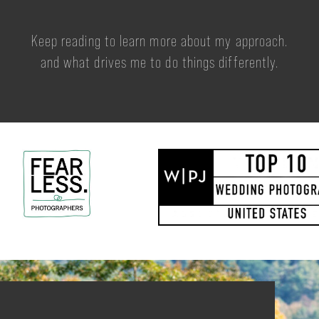
Keep reading to learn more about my approach.
and what drives me to do things differently.