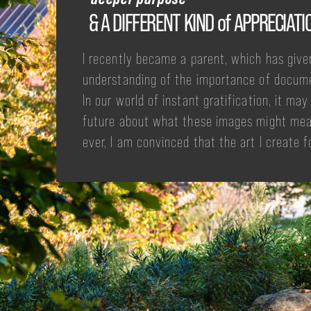
& A DIFFERENT KIND of APPRECIATI
I recently became a parent, which has give
understanding of the importance of docum
In our world of instant gratification, it ma
future about what these images might mea
ever, I am convinced that the art I create f