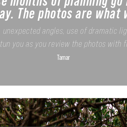
se months of planning go 
ay. The photos are what w
s, unexpected angles, use of dramatic li
l stun you as you review the photos with f
Tamar