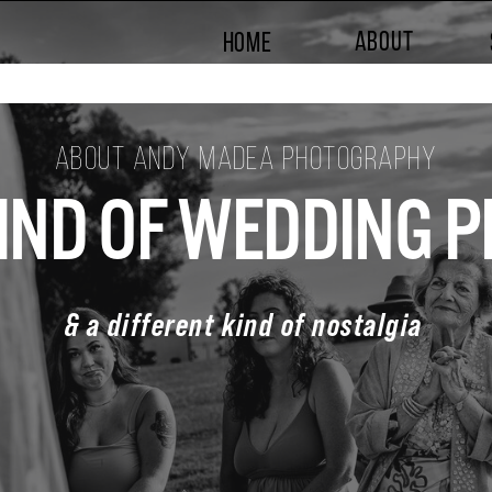
ABOUT
HOME
ABOUT ANDY MADEA PHOTOGRAPHY
KIND OF WEDDING
& a different kind of nostalgia