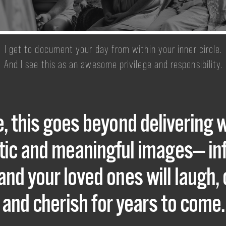
​​​​​​​I get to document your day from within your inner circle.
And I see this as an awesome privilege and responsibility.
, this goes beyond delivering 
istic and meaningful images— i
and your loved ones will laugh, 
and cherish for years to come.