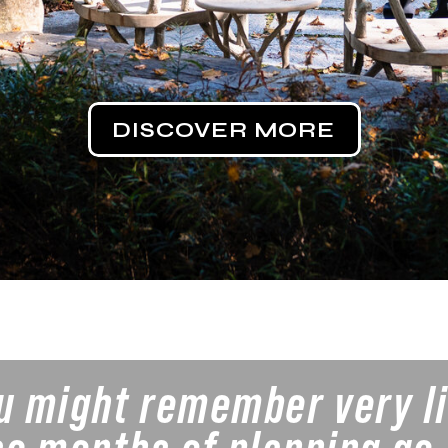
DISCOVER MORE
ou might remember very l