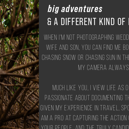
big adventures
& A DIFFERENT KIND OF
When I'm not photographing wedd
wife and son, you can find me b
chasing snow or chasing sun in th
my camera always 
Much like you, I view life as 
passionate about documenting th
Given my experience in travel, sp
am a pro at capturing the action
your people. And the truly candi