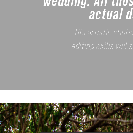
wedding. All tho
actual d
His artistic shot
editing skills wil