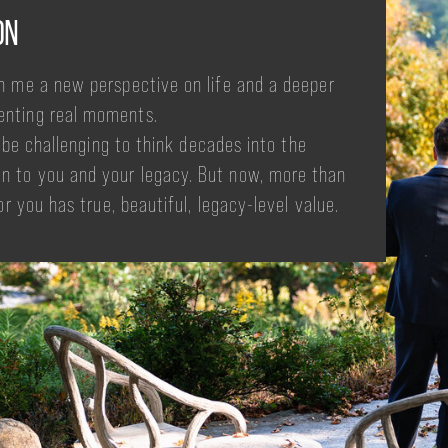
ON
n me a new perspective on life and a deeper
enting real moments.
y be challenging to think decades into the
n to you and your legacy. But now, more than
or you has true, beautiful, legacy-level value.