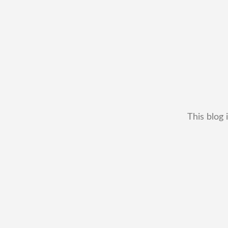
This blog 